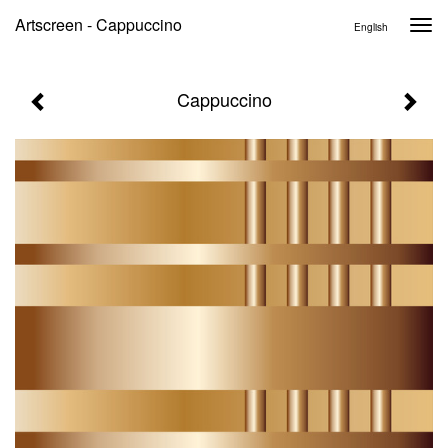
Artscreen - Cappuccino
Togg
English
navi
Cappuccino